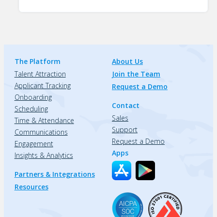
The Platform
About Us
Talent Attraction
Join the Team
Applicant Tracking
Request a Demo
Onboarding
Contact
Scheduling
Sales
Time & Attendance
Support
Communications
Request a Demo
Engagement
Apps
Insights & Analytics
Partners & Integrations
Resources