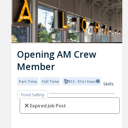
Opening AM Crew
Member
Part Time
Full Time
$12 - $14 / Hour
Skills
Food Safety
Expired Job Post