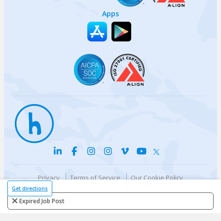
Apps
Privacy
Terms of Service
Our Cookie Policy
Your privacy choices
DMCA Policy
Get directions
© {{currentYear}} Harri.com
Expired Job Post