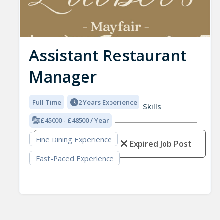
Assistant Restaurant
Manager
Full Time
2 Years Experience
Skills
£45000 - £48500 / Year
Fine Dining Experience
Expired Job Post
Fast-Paced Experience