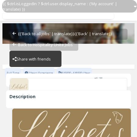
{{ $ctrl.isLoggedIn ? $ctrl.user.display_name : ('My account' |
translate) }}
Assistant Restaurant Manager
17 Bruton Street
{{'Back to all jobs' | translate}}
{{'Back' | translate}}
Back to Hospitality Unite Jobs
17 Bruton Street
Share with friends
Full Time
2 Years Experience
£45000 - £48500 / Year
Skills
Fine Dining Experience
Fast-Paced Experience
Description
Assistant Restaurant Manager
17 Bruton Street