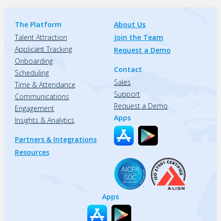
The Platform
About Us
Talent Attraction
Join the Team
Applicant Tracking
Request a Demo
Onboarding
Contact
Scheduling
Sales
Time & Attendance
Support
Communications
Request a Demo
Engagement
Apps
Insights & Analytics
Partners & Integrations
Resources
Apps