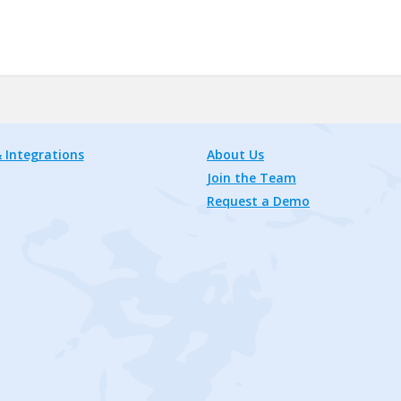
 Integrations
About Us
Join the Team
Request a Demo