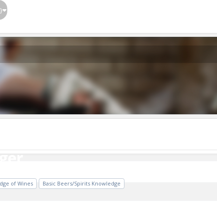
}
ger
ger
dge of Wines
Basic Beers/Spirits Knowledge