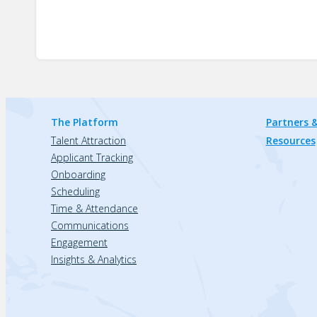
The Platform
Partners &
Talent Attraction
Resources
Applicant Tracking
Onboarding
Scheduling
Time & Attendance
Communications
Engagement
Insights & Analytics