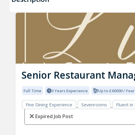
Senior Restaurant Mana
Full Time
3 Years Experience
Up to £60000 / Year
Fine Dining Experience
Sevenrooms
Fluent in
Expired Job Post