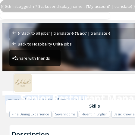
{{ $ctrl.isLoggedIn ? $ctrl.user.display_name : ('My account' | translate) }
Senior Restaurant Mana
17 Bruton Street
{{'Back to all jobs' | translate}}
{{'Back' | translate}}
Back to Hospitality Unite Jobs
Share with friends
17 Bruton Street
Senior Restaurant Mana
Full Time
3 Years Experience
Up to £60000 / Year
17 Bruton Street
Skills
Fine Dining Experience
Sevenrooms
Fluent in English
Basic Knowle
Description