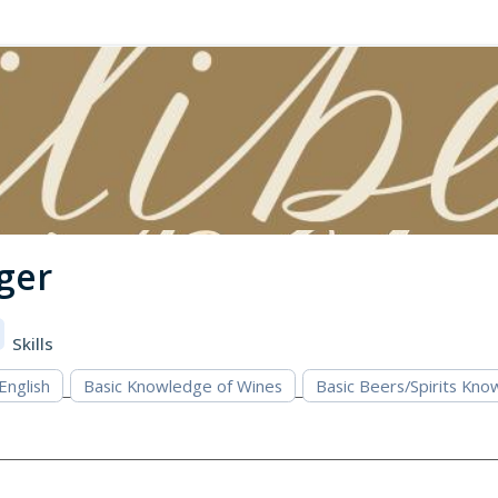
ger
Skills
 English
Basic Knowledge of Wines
Basic Beers/Spirits Kn