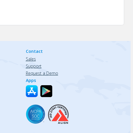
Contact
Sales
Support
Request a Demo
Apps