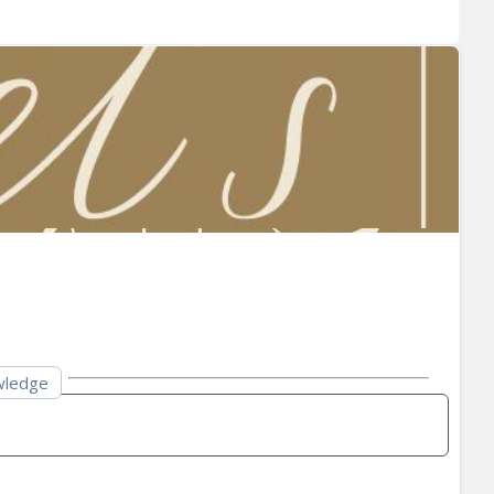
owledge