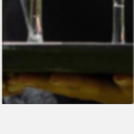
The Platform
About Us
Talent Attraction
Join the Team
Applicant Tracking
Request a Demo