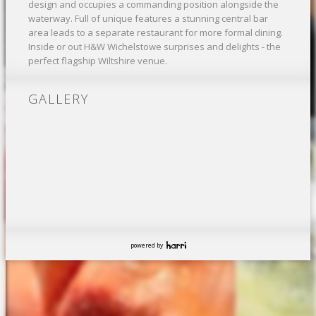
design and occupies a commanding position alongside the
waterway. Full of unique features a stunning central bar
area leads to a separate restaurant for more formal dining.
Inside or out H&W Wichelstowe surprises and delights - the
perfect flagship Wiltshire venue.
GALLERY
powered by