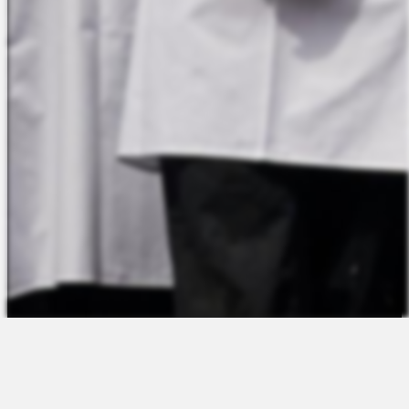
The Platform
About Us
Talent Attraction
Join the Team
Applicant Tracking
Request a Demo