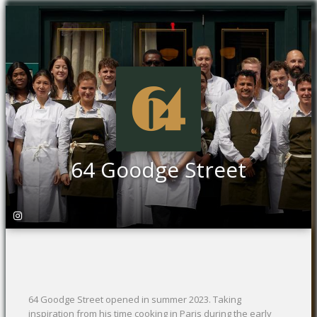
64 Goodge Street
64 Goodge Street opened in summer 2023. Taking
inspiration from his time cooking in Paris during the early