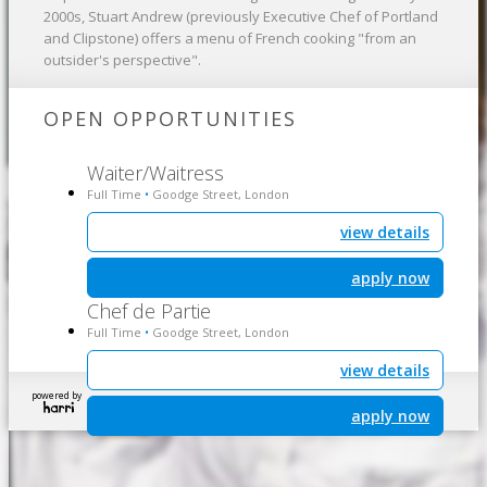
2000s, Stuart Andrew (previously Executive Chef of Portland
and Clipstone) offers a menu of French cooking "from an
outsider's perspective".
OPEN OPPORTUNITIES
Waiter/Waitress
Full Time
Goodge Street, London
•
view details
apply now
Chef de Partie
Full Time
Goodge Street, London
•
view details
powered by
apply now