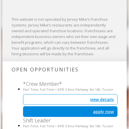
This website is not operated by Jersey Mike’s Franchise
Systems. Jersey Mike’s restaurants are independently
owned and operated franchise locations. Franchisees are
independent business owners who set their own wage and
benefit programs, which can vary between franchisees.
Your application will go directly to the franchisee, and all
hiring decisions will be made by the franchisee.
OPEN OPPORTUNITIES
*Crew Member*
Part Time, Full Time
3470 S Kino Parkway Ste 160, Tucson
•
view details
apply now
Shift Leader
Part Time, Full Time
3470 S Kino Parkway Ste 160, Tucson
•