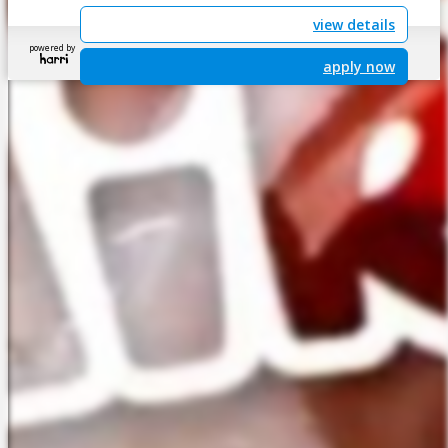
view details
powered by
apply now