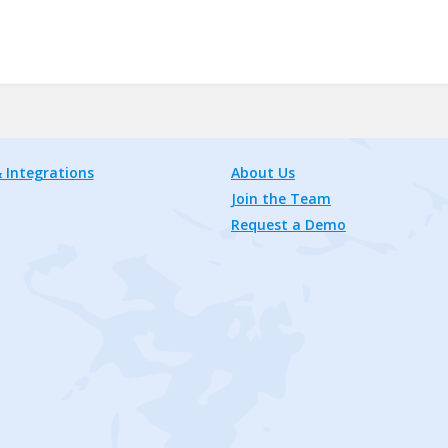
 Integrations
About Us
Join the Team
Request a Demo