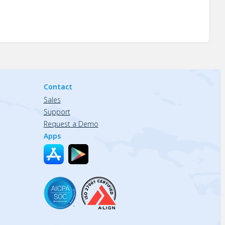
Contact
Sales
Support
Request a Demo
Apps