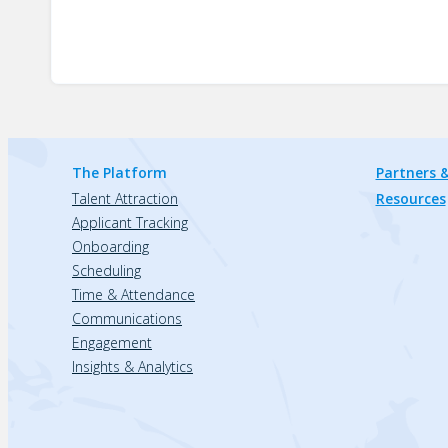
The Platform
Partners &
Talent Attraction
Resources
Applicant Tracking
Onboarding
Scheduling
Time & Attendance
Communications
Engagement
Insights & Analytics