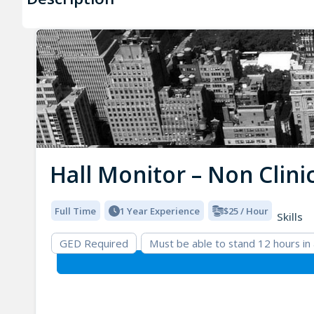
Hall Monitor – Non Clini
Full Time
1 Year Experience
$25 / Hour
Skills
GED Required
Must be able to stand 12 hours in