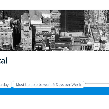
cal
 a day
Must be able to work 6 Days per Week