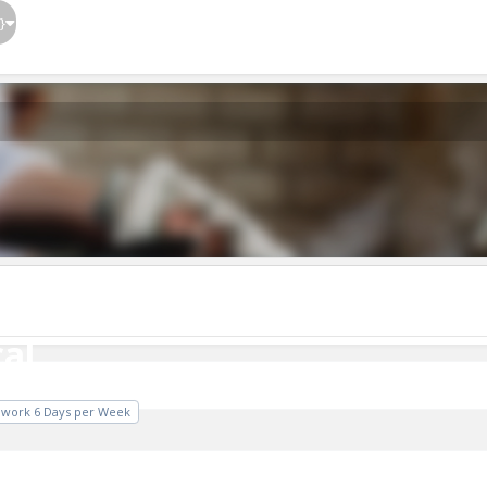
}
al
cal
o work 6 Days per Week