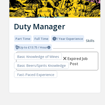
Duty Manager
Part Time
Full Time
1 Year Experience
Skills
Up to £13.75 / Hour
Basic Knowledge of Wines
Expired Job
Post
Basic Beers/Spirits Knowledge
Fast-Paced Experience