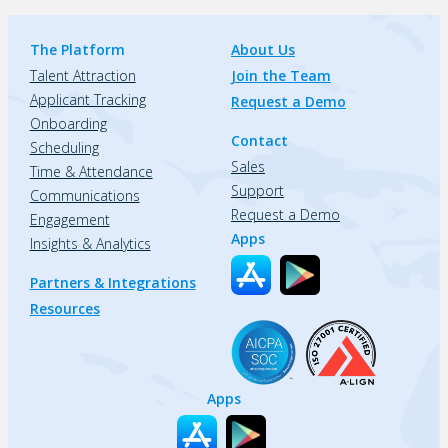
The Platform
About Us
Talent Attraction
Join the Team
Applicant Tracking
Request a Demo
Onboarding
Contact
Scheduling
Sales
Time & Attendance
Support
Communications
Request a Demo
Engagement
Apps
Insights & Analytics
Partners & Integrations
Resources
Apps