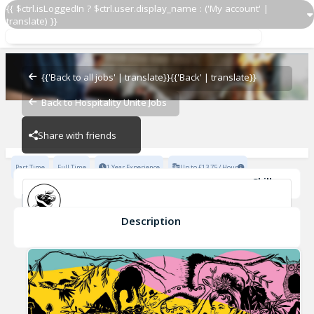
{{ $ctrl.isLoggedIn ? $ctrl.user.display_name : ('My account' |
translate) }}
Duty Manager
Adam & Eve
{{'Back to all jobs' | translate}}
{{'Back' | translate}}
Back to Hospitality Unite Jobs
Adam & Eve
Share with friends
Part Time
Full Time
1 Year Experience
Up to £13.75 / Hour
Skills
Basic Knowledge of Wines
Basic Beers/Spirits Knowledge
Fast-Paced Experience
Description
Duty Manager
Adam & Eve