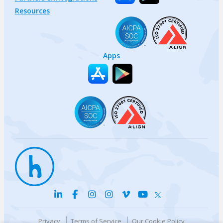
Resources
Apps
Privacy
Terms of Service
Our Cookie Policy