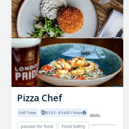
Pizza Chef
Full Time
£13.2 - £14.67 / Hour
Skills
passion for food
Food Safety