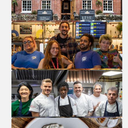
Previous
Nex