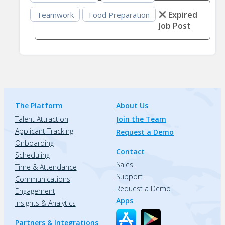
Expired
Teamwork
Food Preparation
Job Post
The Platform
About Us
Talent Attraction
Join the Team
Applicant Tracking
Request a Demo
Onboarding
Contact
Scheduling
Sales
Time & Attendance
Support
Communications
Request a Demo
Engagement
Apps
Insights & Analytics
Partners & Integrations