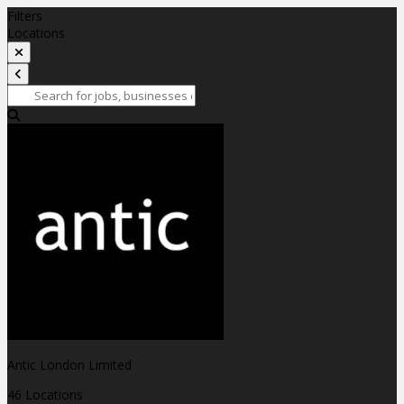
Filters
Locations
Antic London Limited
46 Locations