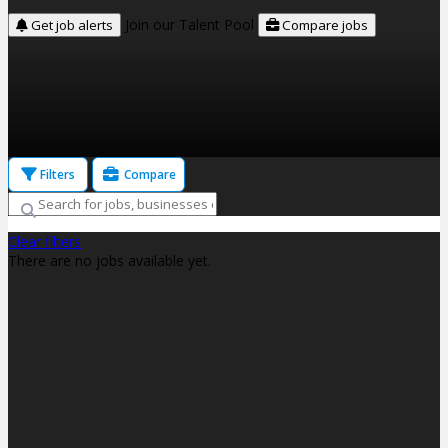
Join our Talent Pool
Get job alerts
Compare jobs
Filters
Compare
Clear filters
There are no jobs available yet.