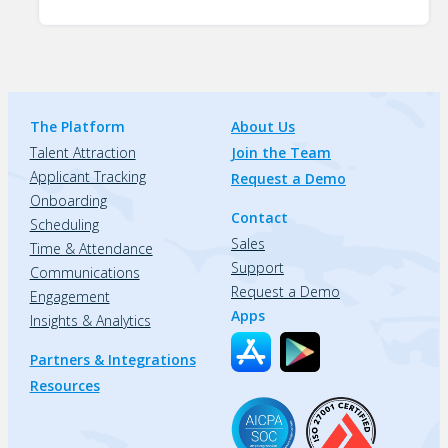
The Platform
About Us
Talent Attraction
Join the Team
Applicant Tracking
Request a Demo
Onboarding
Contact
Scheduling
Sales
Time & Attendance
Support
Communications
Request a Demo
Engagement
Apps
Insights & Analytics
Partners & Integrations
Resources