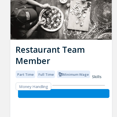
Restaurant Team
Member
Part Time
Full Time
Minimum Wage
Skills
Money Handling