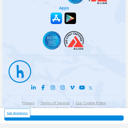
Apps
Privacy
Terms of Service
Our Cookie Policy
Your privacy choices
DMCA Policy
© {{currentYear}} Harri.com
Get directions