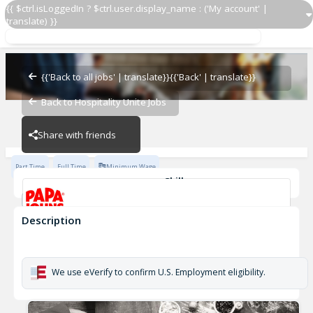
{{ $ctrl.isLoggedIn ? $ctrl.user.display_name : ('My account' |
translate) }}
Restaurant Team Member
Papa Johns #5219
{{'Back to all jobs' | translate}}
{{'Back' | translate}}
Back to Hospitality Unite Jobs
Papa Johns #5219
Share with friends
Part Time
Full Time
Minimum Wage
Skills
Money Handling
Description
Restaurant Team Member
Papa Johns #5219
We use eVerify to confirm U.S. Employment eligibility.