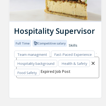
Hospitality Supervisor
Full Time
Competitive salary
Skills
Team managment
Fast-Paced Experience
Hospitality background
Health & Safety
Expired Job Post
Food Safety