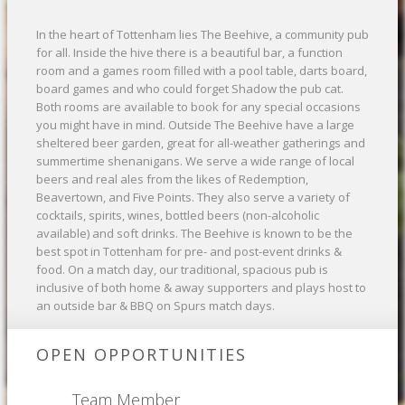
In the heart of Tottenham lies The Beehive, a community pub
for all. Inside the hive there is a beautiful bar, a function
room and a games room filled with a pool table, darts board,
board games and who could forget Shadow the pub cat.
Both rooms are available to book for any special occasions
you might have in mind. Outside The Beehive have a large
sheltered beer garden, great for all-weather gatherings and
summertime shenanigans. We serve a wide range of local
beers and real ales from the likes of Redemption,
Beavertown, and Five Points. They also serve a variety of
cocktails, spirits, wines, bottled beers (non-alcoholic
available) and soft drinks. The Beehive is known to be the
best spot in Tottenham for pre- and post-event drinks &
food. On a match day, our traditional, spacious pub is
inclusive of both home & away supporters and plays host to
an outside bar & BBQ on Spurs match days.
OPEN OPPORTUNITIES
Team Member