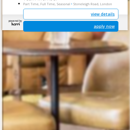
Part Time, Full Time, Seasonal
Stoneleigh Road, London
•
view details
powered by
apply now