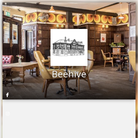
Beehive