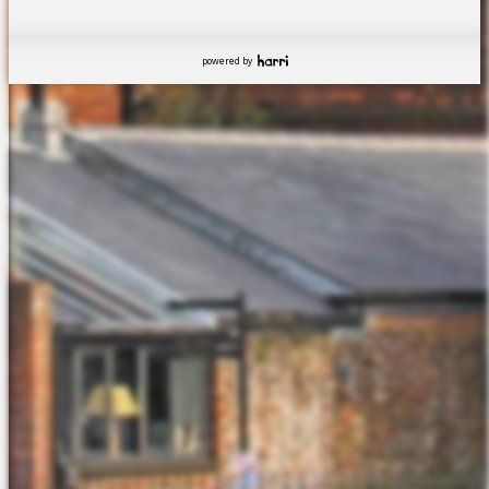
powered by