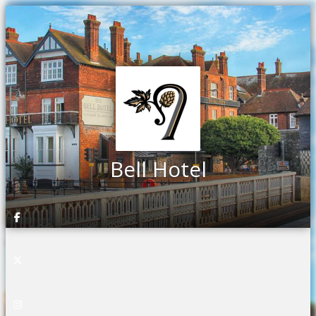
Bell Hotel