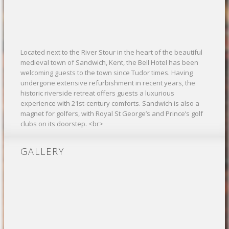
Located next to the River Stour in the heart of the beautiful
medieval town of Sandwich, Kent, the Bell Hotel has been
welcoming guests to the town since Tudor times. Having
undergone extensive refurbishment in recent years, the
historic riverside retreat offers guests a luxurious
experience with 21st-century comforts. Sandwich is also a
magnet for golfers, with Royal St George’s and Prince’s golf
clubs on its doorstep. <br>
GALLERY