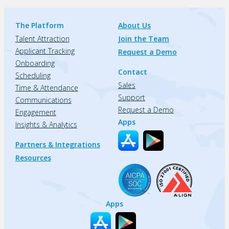
The Platform
About Us
Talent Attraction
Join the Team
Applicant Tracking
Request a Demo
Onboarding
Contact
Scheduling
Sales
Time & Attendance
Support
Communications
Request a Demo
Engagement
Apps
Insights & Analytics
Partners & Integrations
Resources
Apps