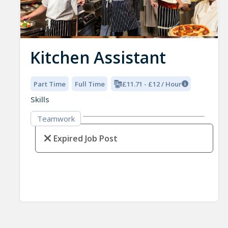
Kitchen Assistant
Part Time
Full Time
£11.71 - £12 / Hour
Skills
Teamwork
Expired Job Post