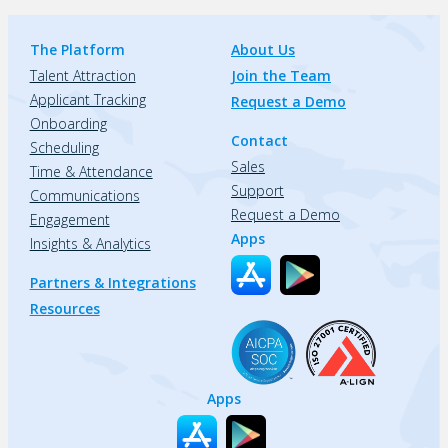
The Platform
About Us
Talent Attraction
Join the Team
Applicant Tracking
Request a Demo
Onboarding
Contact
Scheduling
Sales
Time & Attendance
Support
Communications
Request a Demo
Engagement
Apps
Insights & Analytics
Partners & Integrations
Resources
Apps