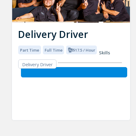
Delivery Driver
Part Time
Full Time
$17.5 / Hour
Skills
Delivery Driver