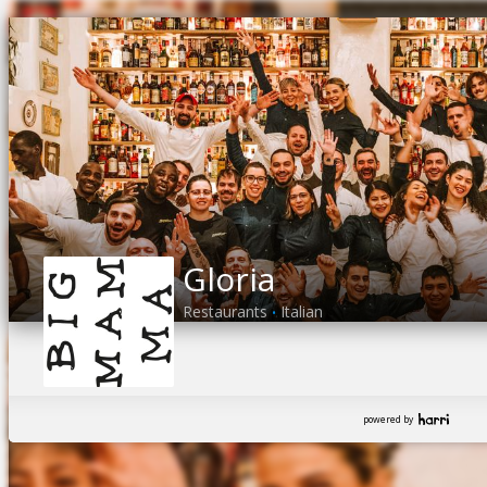
Gloria
Restaurants
Italian
•
powered by