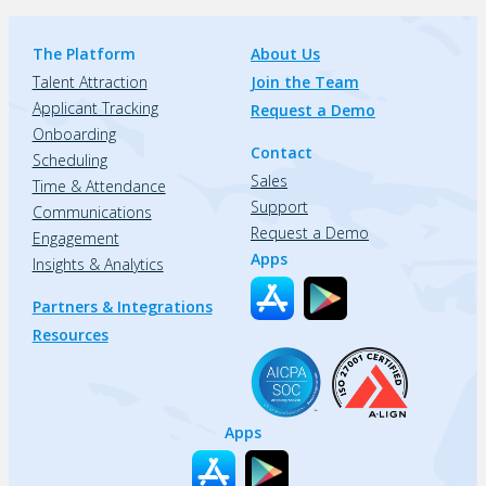
The Platform
About Us
Talent Attraction
Join the Team
Applicant Tracking
Request a Demo
Onboarding
Contact
Scheduling
Sales
Time & Attendance
Support
Communications
Request a Demo
Engagement
Apps
Insights & Analytics
Partners & Integrations
Resources
Apps