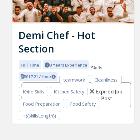
Demi Chef - Hot
Section
Full Time
3 Years Experience
Skills
£17.21 / Hour
teamwork
Cleanliness
Expired Job
Knife Skills
Kitchen Safety
Post
Food Preparation
Food Safety
+{{skillsLength}}