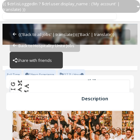
{{ $ctrl.isLoggedIn ? $ctrl.user.display_name : ('My account' |
translate) }}
Demi Chef - Hot Section
Ave Mario
{{'Back to all jobs' | translate}}
{{'Back' | translate}}
Back to Hospitality Unite Jobs
Ave Mario
Share with friends
Full Time
3 Years Experience
£17.21 / Hour
Skills
teamwork
Cleanliness
Knife Skills
Kitchen Safety
Food Preparation
Food Safety
+2
Description
Demi Chef - Hot Section
Ave Mario