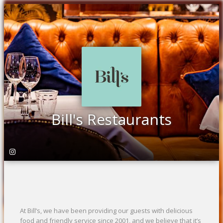
Bill's Restaurants
At Bill’s, we have been providing our guests with delicious
food and friendly service since 2001, and we believe that it’s