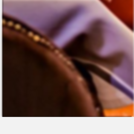
The Platform
About Us