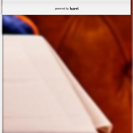
powered by