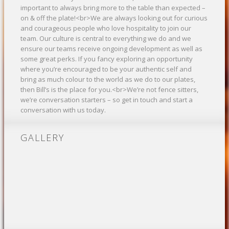
important to always bring more to the table than expected –
on & off the plate!<br>We are always looking out for curious
and courageous people who love hospitality to join our
team. Our culture is central to everything we do and we
ensure our teams receive ongoing development as well as
some great perks. If you fancy exploring an opportunity
where you’re encouraged to be your authentic self and
bring as much colour to the world as we do to our plates,
then Bill’s is the place for you.<br>We’re not fence sitters,
we’re conversation starters – so get in touch and start a
conversation with us today.
GALLERY