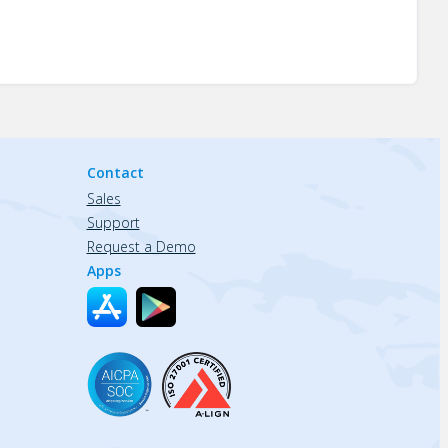
Contact
Sales
Support
Request a Demo
Apps