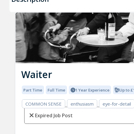
Waiter
Part Time
Full Time
1 Year Experience
Up to £
COMMON SENSE
enthusiasm
eye-for-detail
Expired Job Post