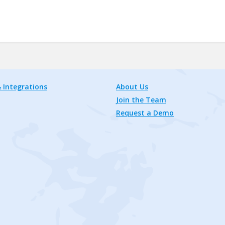
 Integrations
About Us
Join the Team
Request a Demo