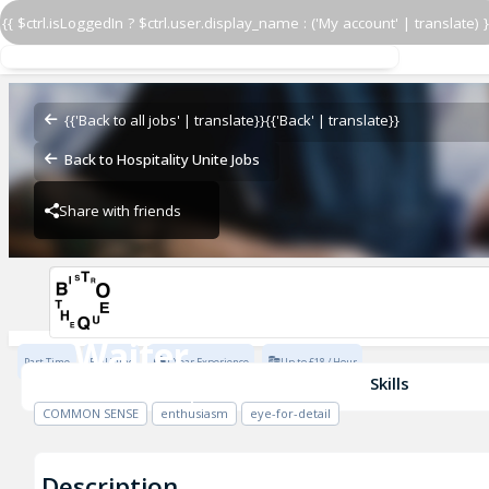
{{ $ctrl.isLoggedIn ? $ctrl.user.display_name : ('My account' | translate) }
Waiter
Bistrotheque
{{'Back to all jobs' | translate}}
{{'Back' | translate}}
Back to Hospitality Unite Jobs
Share with friends
Bistrotheque
Waiter
Part Time
Full Time
1 Year Experience
Up to £18 / Hour
Bistrotheque
Skills
COMMON SENSE
enthusiasm
eye-for-detail
Description