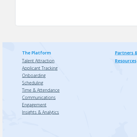
The Platform
Partners &
Talent Attraction
Resources
Applicant Tracking
Onboarding
Scheduling
Time & Attendance
Communications
Engagement
Insights & Analytics