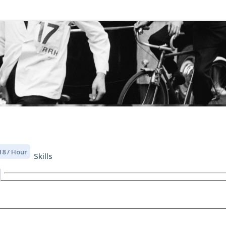
18 / Hour
Skills