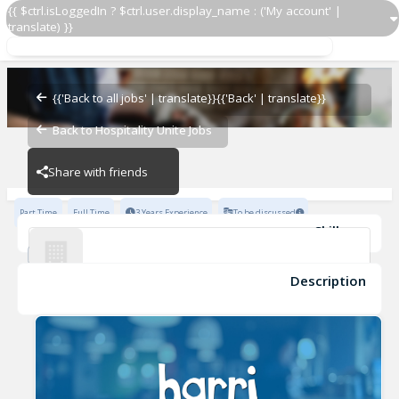
{{ $ctrl.isLoggedIn ? $ctrl.user.display_name : ('My account' |
translate) }}
Servers
Boujis Hospitality
{{'Back to all jobs' | translate}}
{{'Back' | translate}}
Back to Hospitality Unite Jobs
Boujis Hospitality
Share with friends
Part Time
Full Time
3 Years Experience
To be discussed
Skills
Fine Dining Experience
Advanced Knowledge of Wines
Advanced Beers/Spirits Knowledge
POS Systems
Description
Servers
Knowledge of Wine Pairings
Boujis Hospitality