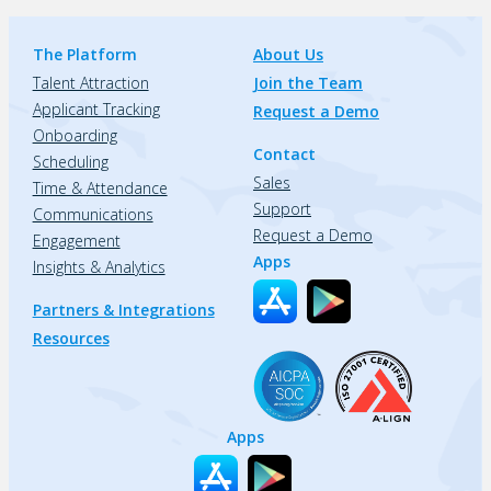
The Platform
About Us
Talent Attraction
Join the Team
Applicant Tracking
Request a Demo
Onboarding
Contact
Scheduling
Sales
Time & Attendance
Support
Communications
Request a Demo
Engagement
Apps
Insights & Analytics
Partners & Integrations
Resources
Apps