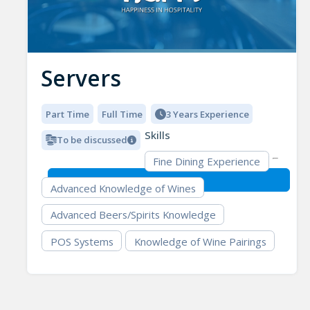
Servers
Part Time
Full Time
3 Years Experience
Skills
To be discussed
Fine Dining Experience
Advanced Knowledge of Wines
Advanced Beers/Spirits Knowledge
POS Systems
Knowledge of Wine Pairings