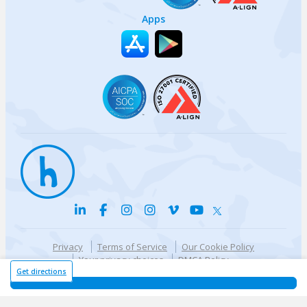
Apps
Privacy
Terms of Service
Our Cookie Policy
Your privacy choices
DMCA Policy
© {{currentYear}} Harri.com
Get directions