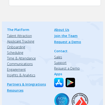
The Platform
About Us
Talent Attraction
Join the Team
Applicant Tracking
Request a Demo
Onboarding
Contact
Scheduling
Sales
Time & Attendance
Support
Communications
Request a Demo
Engagement
Apps
Insights & Analytics
Partners & Integrations
Resources