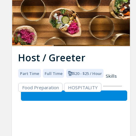
Host / Greeter
Part Time
Full Time
$20 - $25 / Hour
Skills
Food Preparation
HOSPITALITY