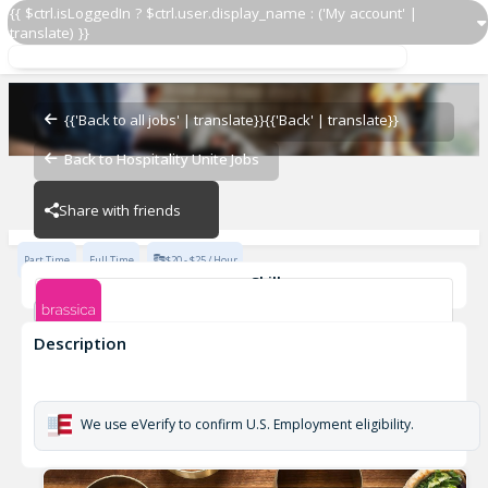
{{ $ctrl.isLoggedIn ? $ctrl.user.display_name : ('My account' |
translate) }}
Host / Greeter
Brassica at Easton
{{'Back to all jobs' | translate}}
{{'Back' | translate}}
Back to Hospitality Unite Jobs
Brassica at Easton
Share with friends
Part Time
Full Time
$20 - $25 / Hour
Skills
Food Preparation
HOSPITALITY
Description
Host / Greeter
Brassica at Easton
We use eVerify to confirm U.S. Employment eligibility.