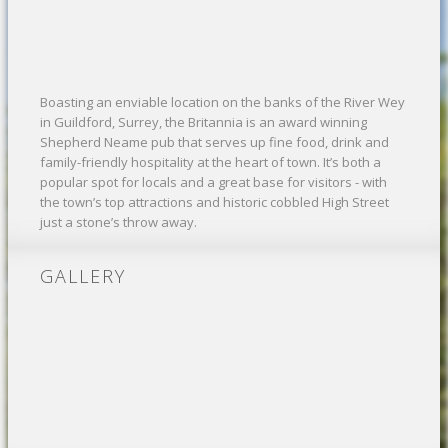
Boasting an enviable location on the banks of the River Wey
in Guildford, Surrey, the Britannia is an award winning
Shepherd Neame pub that serves up fine food, drink and
family-friendly hospitality at the heart of town. It’s both a
popular spot for locals and a great base for visitors - with
the town’s top attractions and historic cobbled High Street
just a stone’s throw away.
GALLERY