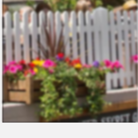
The Platform
About Us