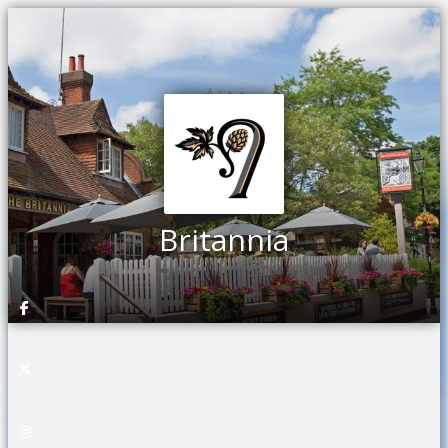
Britannia