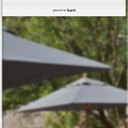
powered by