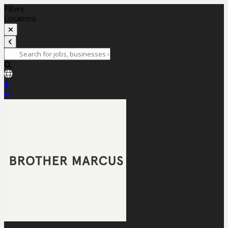
Filters
Locations