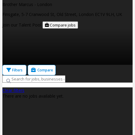
Brother Marcus - London
Finsgate, 5-7 Cranwood St, Old Street, London EC1V 9LH, UK
Join our Talent Pool
Compare jobs
Filters
Compare
Clear filters
There are no jobs available yet.