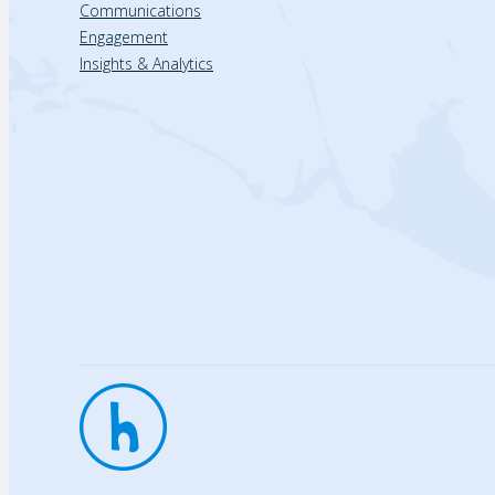
Communications
Engagement
Insights & Analytics