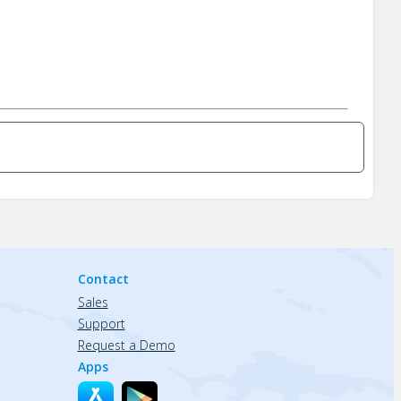
Contact
Sales
Support
Request a Demo
Apps