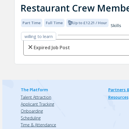
Restaurant Crew Memb
Part Time
Full Time
Up to £12.21 / Hour
Skills
willing to learn
Expired Job Post
The Platform
Partners &
Talent Attraction
Resources
Applicant Tracking
Onboarding
Scheduling
Time & Attendance