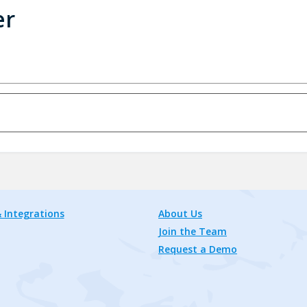
er
 Integrations
About Us
Join the Team
Request a Demo