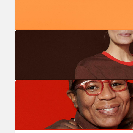
Previous