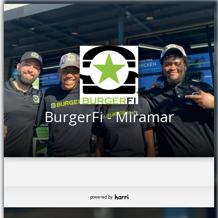
BurgerFi - Miramar
powered by