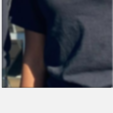
The Platform
About Us
Talent Attraction
Join the Team
Applicant Tracking
Request a Demo