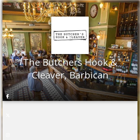
The Butchers Hook &
Cleaver, Barbican