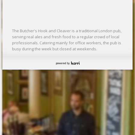
The Butcher's Hook and Cleaver is a traditional London pub,
serving real ales and fresh food to a regular crowd of local
professionals. Catering mainly for office workers, the pub is
busy during the week but closed at weekends.
powered by