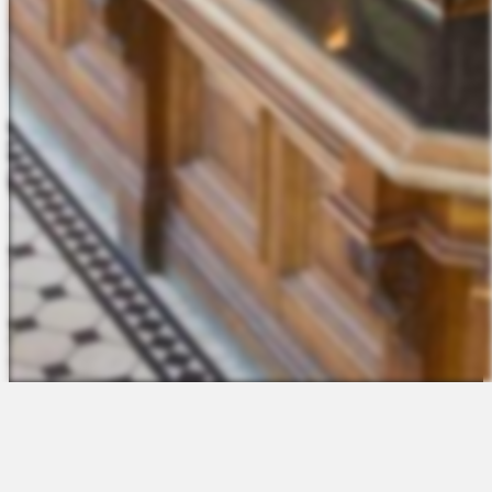
The Platform
About Us
Talent Attraction
Join the Team
Applicant Tracking
Request a Demo