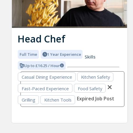
Head Chef
Full Time
1 Year Experience
Skills
Up to £16.25 / Hour
Casual Dining Experience
Kitchen Safety
Fast-Paced Experience
Food Safety
Expired Job Post
Grilling
Kitchen Tools