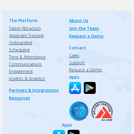
The Platform
About Us
Talent Attraction
Join the Team
Applicant Tracking
Request a Demo
Onboarding
Contact
Scheduling
Sales
Time & Attendance
Support
Communications
Request a Demo
Engagement
Apps
Insights & Analytics
Partners & Integrations
Resources
Apps