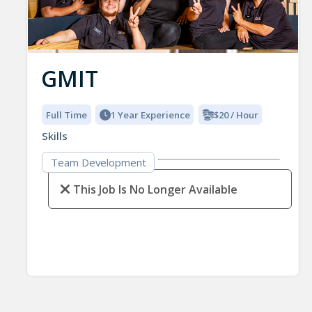
GMIT
Full Time
1 Year Experience
$20 / Hour
Skills
Team Development
This Job Is No Longer Available