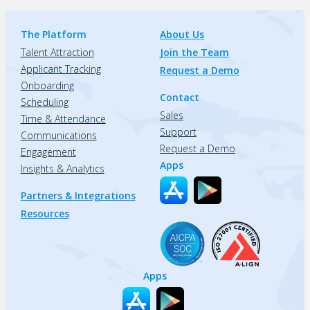
The Platform
About Us
Talent Attraction
Join the Team
Applicant Tracking
Request a Demo
Onboarding
Contact
Scheduling
Sales
Time & Attendance
Support
Communications
Request a Demo
Engagement
Apps
Insights & Analytics
Partners & Integrations
Resources
Apps