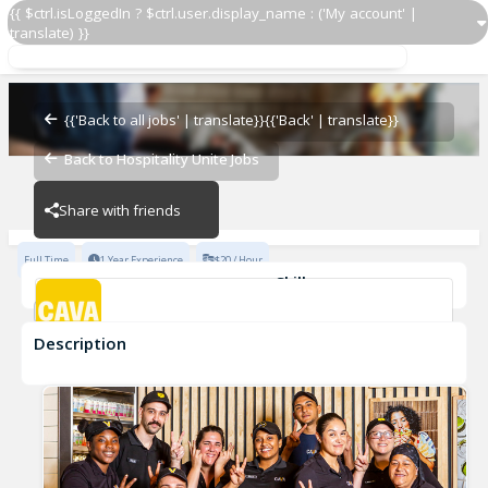
{{ $ctrl.isLoggedIn ? $ctrl.user.display_name : ('My account' |
translate) }}
GMIT
CAVA - Asheville
{{'Back to all jobs' | translate}}
{{'Back' | translate}}
Back to Hospitality Unite Jobs
CAVA - Asheville
Share with friends
Full Time
1 Year Experience
$20 / Hour
Skills
Team Development
Description
GMIT
CAVA - Asheville