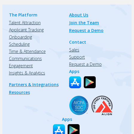
The Platform
About Us
Talent Attraction
Join the Team
Applicant Tracking
Request a Demo
Onboarding
Contact
Scheduling
Sales
Time & Attendance
Support
Communications
Request a Demo
Engagement
Apps
Insights & Analytics
Partners & Integrations
Resources
Apps