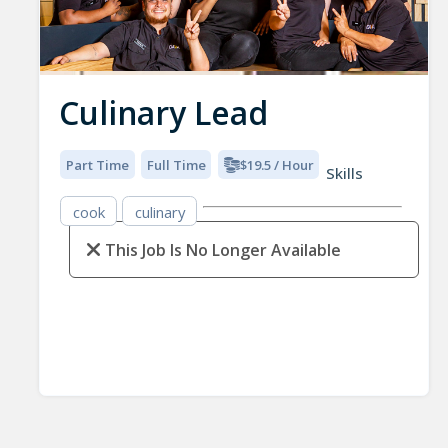
Culinary Lead
Part Time
Full Time
$19.5 / Hour
Skills
cook
culinary
This Job Is No Longer Available