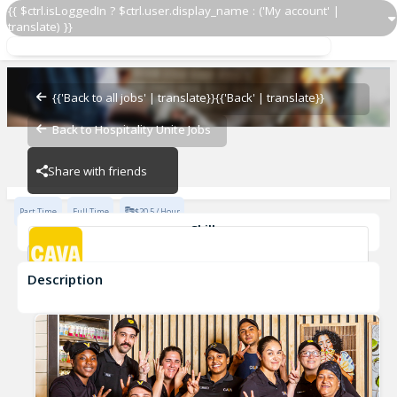
{{ $ctrl.isLoggedIn ? $ctrl.user.display_name : ('My account' |
translate) }}
Guest Experience Manager
CAVA - Dedham
{{'Back to all jobs' | translate}}
{{'Back' | translate}}
Back to Hospitality Unite Jobs
CAVA - Dedham
Share with friends
Part Time
Full Time
$20.5 / Hour
Skills
FOH
shift manager
FOH Manager
Guest Manager
Description
Guest Experience Manager
CAVA - Dedham