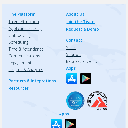
The Platform
About Us
Talent Attraction
Join the Team
Applicant Tracking
Request a Demo
Onboarding
Contact
Scheduling
Sales
Time & Attendance
Support
Communications
Request a Demo
Engagement
Apps
Insights & Analytics
Partners & Integrations
Resources
Apps