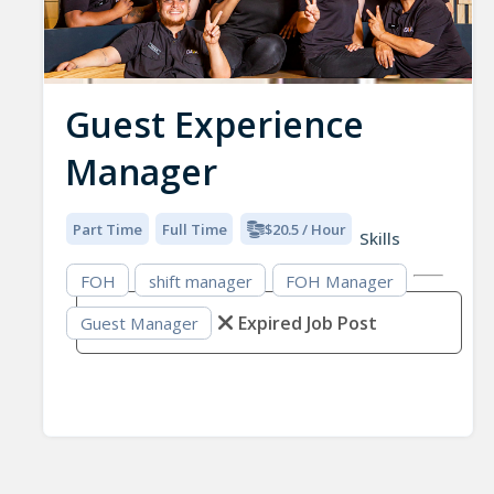
Guest Experience
Manager
Part Time
Full Time
$20.5 / Hour
Skills
FOH
shift manager
FOH Manager
Expired Job Post
Guest Manager