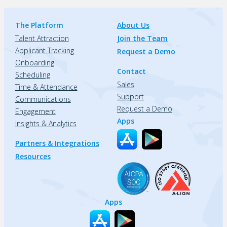
The Platform
About Us
Talent Attraction
Join the Team
Applicant Tracking
Request a Demo
Onboarding
Contact
Scheduling
Sales
Time & Attendance
Support
Communications
Request a Demo
Engagement
Apps
Insights & Analytics
Partners & Integrations
Resources
Apps