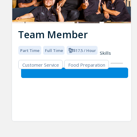
Team Member
Part Time
Full Time
$17.5 / Hour
Skills
Customer Service
Food Preparation