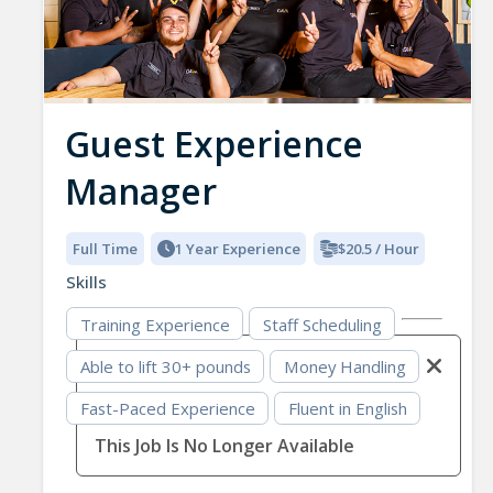
Guest Experience
Manager
Full Time
1 Year Experience
$20.5 / Hour
Skills
Training Experience
Staff Scheduling
Able to lift 30+ pounds
Money Handling
Fast-Paced Experience
Fluent in English
This Job Is No Longer Available