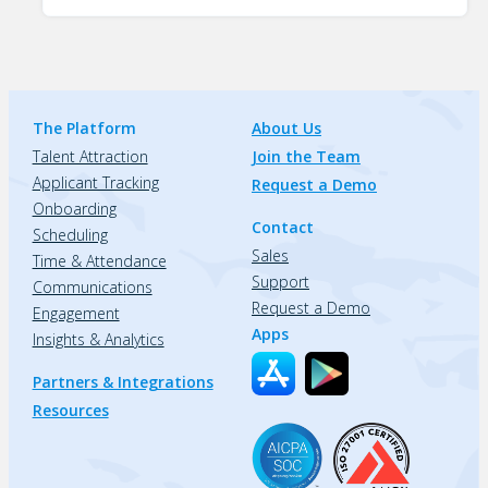
The Platform
About Us
Talent Attraction
Join the Team
Applicant Tracking
Request a Demo
Onboarding
Contact
Scheduling
Sales
Time & Attendance
Support
Communications
Request a Demo
Engagement
Apps
Insights & Analytics
Partners & Integrations
Resources