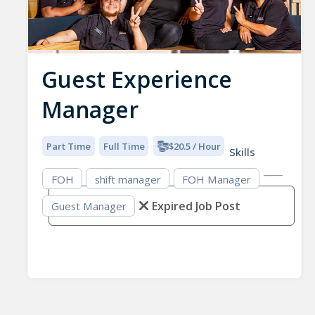
Guest Experience
Manager
Part Time
Full Time
$20.5 / Hour
Skills
FOH
shift manager
FOH Manager
Expired Job Post
Guest Manager