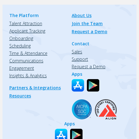
The Platform
About Us
Talent Attraction
Join the Team
Applicant Tracking
Request a Demo
Onboarding
Contact
Scheduling
Sales
Time & Attendance
Support
Communications
Request a Demo
Engagement
Apps
Insights & Analytics
Partners & Integrations
Resources
Apps