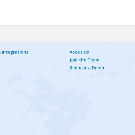
 Integrations
About Us
Join the Team
Request a Demo