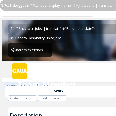
{{ $ctrl.isLoggedIn ? $ctrl.user.display_name : ('My account' | translate) }
Team Member
CAVA - Oakland (U of Pitt)
{{'Back to all jobs' | translate}}
{{'Back' | translate}}
Back to Hospitality Unite Jobs
Share with friends
CAVA - Oakland (U of Pitt)
Team Member
Part Time
Full Time
$16 / Hour
CAVA - Oakland (U of Pitt)
Skills
Customer Service
Food Preparation
Description