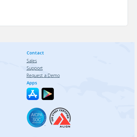
Contact
Sales
Support
Request a Demo
Apps