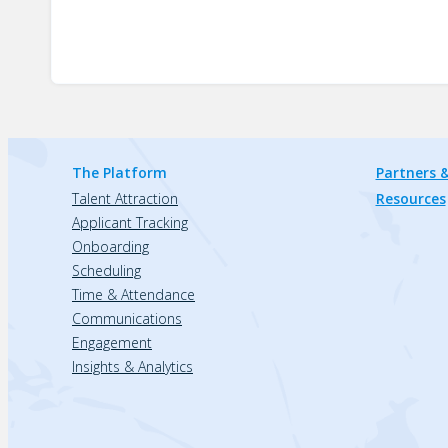
The Platform
Partners &
Talent Attraction
Resources
Applicant Tracking
Onboarding
Scheduling
Time & Attendance
Communications
Engagement
Insights & Analytics