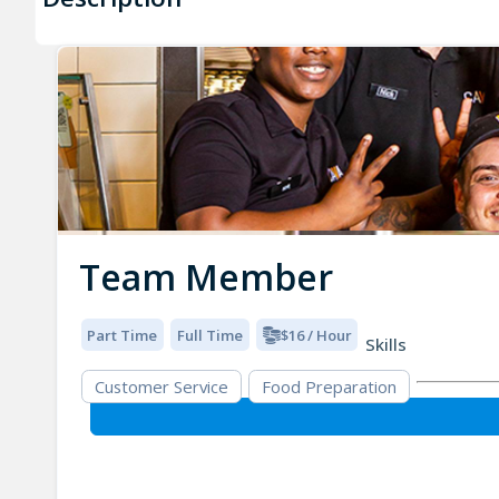
Team Member
Part Time
Full Time
$16 / Hour
Skills
Customer Service
Food Preparation