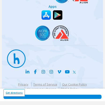
Apps
Privacy
Terms of Service
Our Cookie Policy
Your privacy choices
DMCA Policy
© {{currentYear}} Harri.com
Get directions