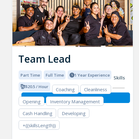
Team Lead
Part Time
Full Time
1 Year Experience
Skills
$20.5 / Hour
Coaching
Cleanliness
Opening
Inventory Management
Cash Handling
Developing
+{{skillsLength}}