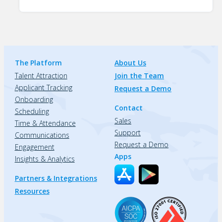
The Platform
About Us
Talent Attraction
Join the Team
Applicant Tracking
Request a Demo
Onboarding
Contact
Scheduling
Sales
Time & Attendance
Support
Communications
Request a Demo
Engagement
Apps
Insights & Analytics
Partners & Integrations
Resources