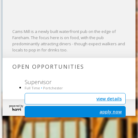
Cams Mill is a newly built waterfront pub on the edge of
Fareham. The focus here is on food, with the pub
predominantly attracting diners - though expect walkers and
locals to pop in for drinks too.
OPEN OPPORTUNITIES
Supervisor
Full Time
Portchester
•
view details
powered by
apply now