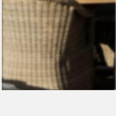
The Platform
About Us
Talent Attraction
Join the Team
Applicant Tracking
Request a Demo