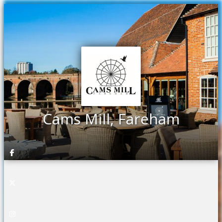
Cams Mill, Fareham