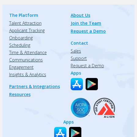
The Platform
About Us
Talent Attraction
Join the Team
Applicant Tracking
Request a Demo
Onboarding
Contact
Scheduling
Sales
Time & Attendance
Support
Communications
Request a Demo
Engagement
Apps
Insights & Analytics
Partners & Integrations
Resources
Apps