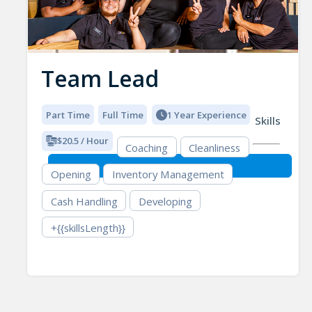
Team Lead
Part Time
Full Time
1 Year Experience
Skills
$20.5 / Hour
Coaching
Cleanliness
Opening
Inventory Management
Cash Handling
Developing
+{{skillsLength}}