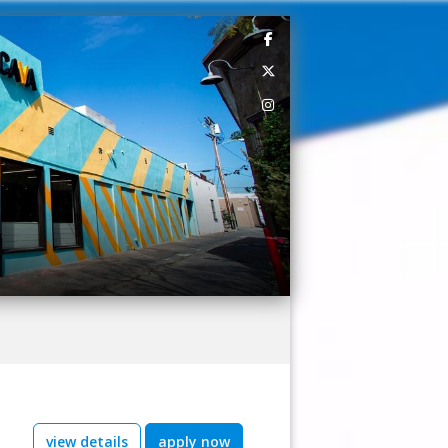
view details
apply now