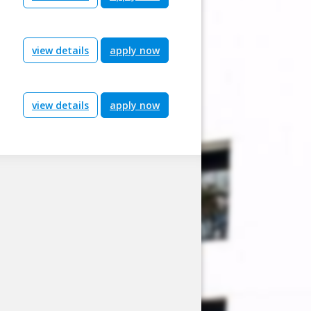
view details
apply now
view details
apply now