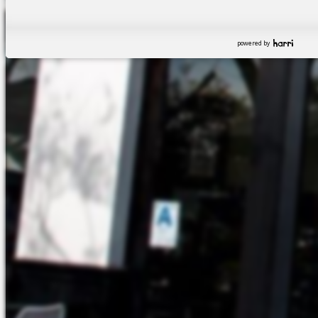
powered by