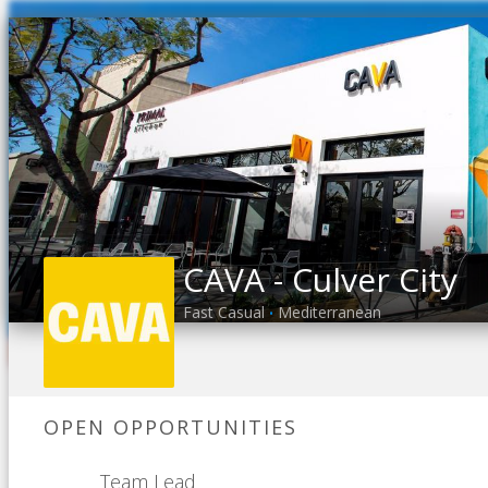
CAVA - Culver City
Fast Casual
Mediterranean
•
OPEN OPPORTUNITIES
Team Lead