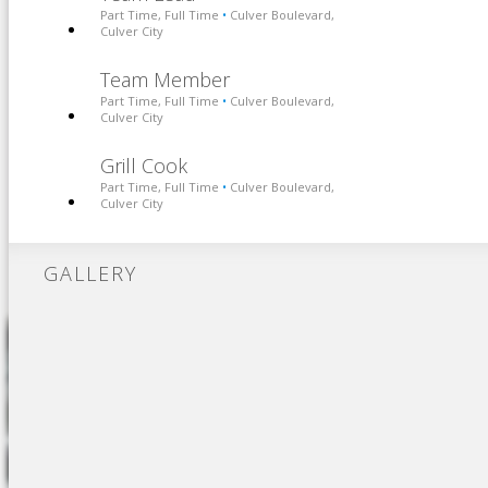
Part Time, Full Time
Culver Boulevard,
•
Culver City
Team Member
Part Time, Full Time
Culver Boulevard,
•
Culver City
Grill Cook
Part Time, Full Time
Culver Boulevard,
•
Culver City
GALLERY