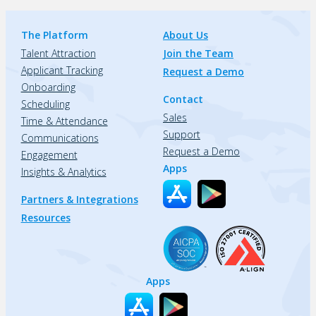
The Platform
About Us
Talent Attraction
Join the Team
Applicant Tracking
Request a Demo
Onboarding
Contact
Scheduling
Sales
Time & Attendance
Support
Communications
Request a Demo
Engagement
Apps
Insights & Analytics
Partners & Integrations
Resources
Apps