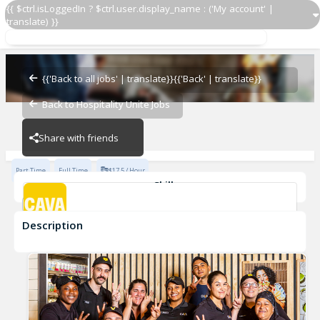
{{ $ctrl.isLoggedIn ? $ctrl.user.display_name : ('My account' |
translate) }}
Team Member
CAVA - Decatur
{{'Back to all jobs' | translate}}
{{'Back' | translate}}
Back to Hospitality Unite Jobs
CAVA - Decatur
Share with friends
Part Time
Full Time
$17.5 / Hour
Skills
Customer Service
Food Preparation
Description
Team Member
CAVA - Decatur