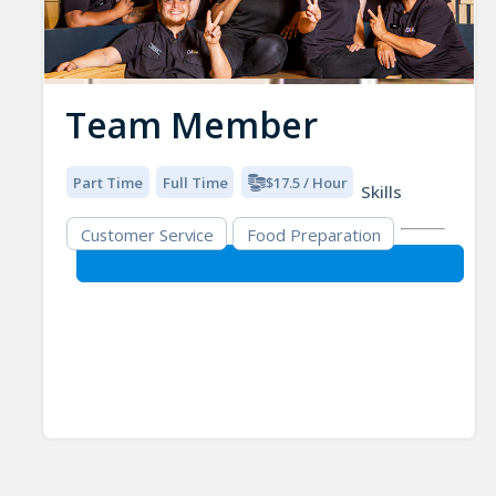
Team Member
Part Time
Full Time
$17.5 / Hour
Skills
Customer Service
Food Preparation