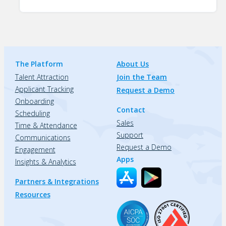
The Platform
About Us
Talent Attraction
Join the Team
Applicant Tracking
Request a Demo
Onboarding
Contact
Scheduling
Sales
Time & Attendance
Support
Communications
Request a Demo
Engagement
Apps
Insights & Analytics
Partners & Integrations
Resources