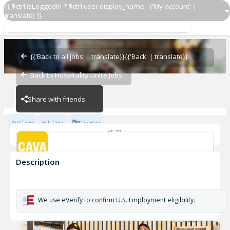
{{ $ctrl.isLoggedIn ? $ctrl.user.display_name : ('My account' |
translate) }}
Grill Cook
CAVA - Fayetteville
{{'Back to all jobs' | translate}}
{{'Back' | translate}}
Back to Hospitality Unite Jobs
CAVA - Fayetteville
Share with friends
Part Time
Full Time
$15 / Hour
Skills
cook
Description
Grill Cook
CAVA - Fayetteville
We use eVerify to confirm U.S. Employment eligibility.