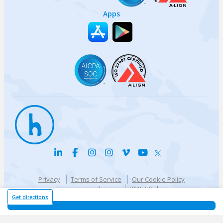
Apps
Privacy
Terms of Service
Our Cookie Policy
Your privacy choices
DMCA Policy
© {{currentYear}} Harri.com
Get directions