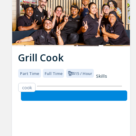
Grill Cook
Part Time
Full Time
$15 / Hour
Skills
cook