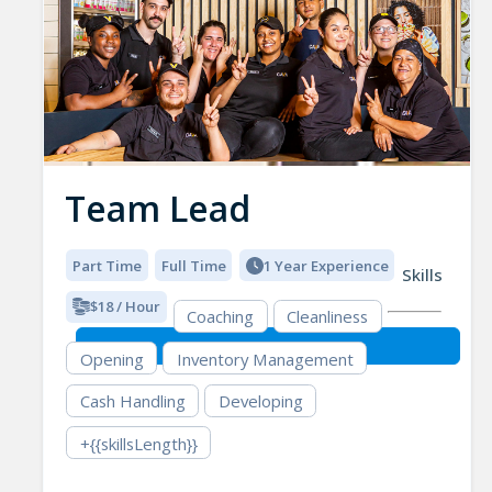
Team Lead
Part Time
Full Time
1 Year Experience
Skills
$18 / Hour
Coaching
Cleanliness
Opening
Inventory Management
Cash Handling
Developing
+{{skillsLength}}