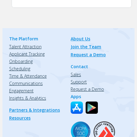
The Platform
About Us
Talent Attraction
Join the Team
Applicant Tracking
Request a Demo
Onboarding
Contact
Scheduling
Sales
Time & Attendance
Support
Communications
Request a Demo
Engagement
Apps
Insights & Analytics
Partners & Integrations
Resources