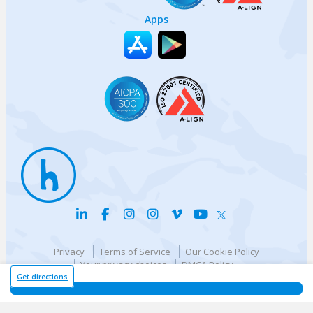
Apps
Privacy
Terms of Service
Our Cookie Policy
Your privacy choices
DMCA Policy
© {{currentYear}} Harri.com
Get directions