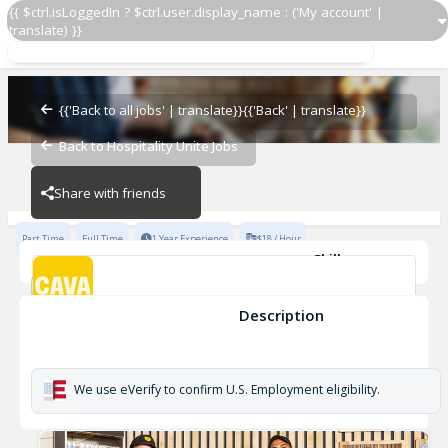
{{ $ctrl.isLoggedIn ? $ctrl.user.display_name : ('My account' |
translate) }}
Team Lead
CAVA - Fayetteville
{{'Back to all jobs' | translate}}
{{'Back' | translate}}
Back to Hospitality Unite Jobs
CAVA - Fayetteville
Share with friends
Part Time
Full Time
1 Year Experience
$18 / Hour
Skills
Coaching
Cleanliness
Opening
Inventory Management
Cash Handling
Developing
+6
Description
Team Lead
CAVA - Fayetteville
We use eVerify to confirm U.S. Employment eligibility.