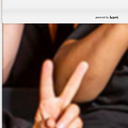
powered by