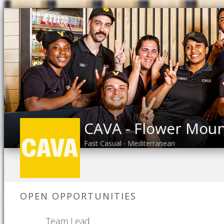
CAVA - Flower Mou
Fast Casual
Mediterranean
•
OPEN OPPORTUNITIES
Team Lead