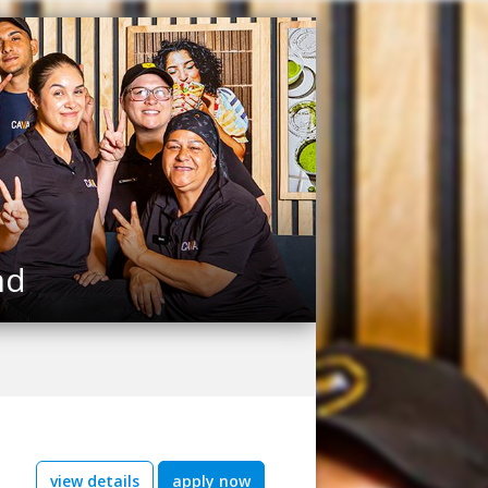
nd
view details
apply now