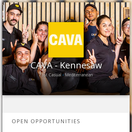
CAVA - Kennesaw
Fast Casual
Mediterranean
•
OPEN OPPORTUNITIES