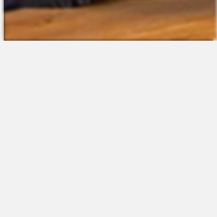
The Platform
About Us
Talent Attraction
Join the Team
Applicant Tracking
Request a Demo
Onboarding
Contact
Scheduling
Sales
Time & Attendance
Support
Communications
Request a Demo
Engagement
Apps
Insights & Analytics
Partners & Integrations
Resources