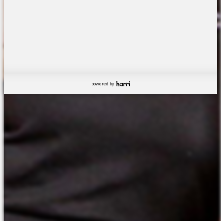
powered by