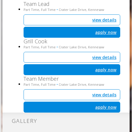
Team Lead
Part Time, Full Time
Crater Lake Drive, Kennesaw
•
view details
apply now
Grill Cook
Part Time, Full Time
Crater Lake Drive, Kennesaw
•
view details
apply now
Team Member
Part Time, Full Time
Crater Lake Drive, Kennesaw
•
view details
apply now
GALLERY