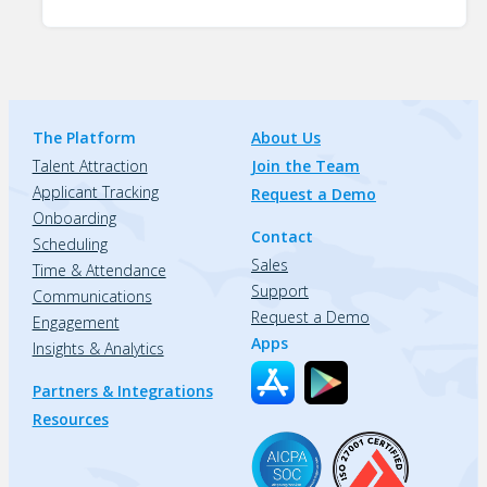
The Platform
About Us
Talent Attraction
Join the Team
Applicant Tracking
Request a Demo
Onboarding
Contact
Scheduling
Sales
Time & Attendance
Support
Communications
Request a Demo
Engagement
Apps
Insights & Analytics
Partners & Integrations
Resources