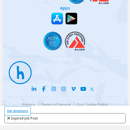
Apps
Privacy
Terms of Service
Our Cookie Policy
Your privacy choices
DMCA Policy
Get directions
© {{currentYear}} Harri.com
Expired Job Post