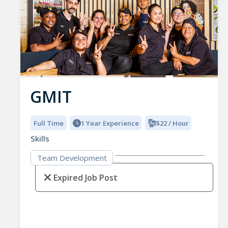
GMIT
Full Time
1 Year Experience
$22 / Hour
Skills
Team Development
Expired Job Post