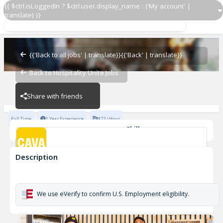
{{ $ctrl.isLoggedIn ? $ctrl.user.display_name : ('My account' |
translate) }}
GMIT
CAVA - Melville
{{'Back to all jobs' | translate}}
{{'Back' | translate}}
Back to Hospitality Unite Jobs
CAVA - Melville
Share with friends
Full Time
1 Year Experience
$22 / Hour
Skills
Team Development
Description
GMIT
CAVA - Melville
We use eVerify to confirm U.S. Employment eligibility.