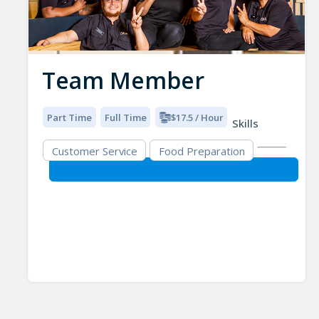
Team Member
Part Time
Full Time
$17.5 / Hour
Skills
Customer Service
Food Preparation