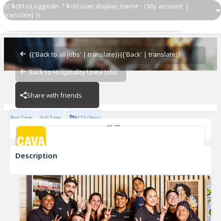
{{ $ctrl.isLoggedIn ? $ctrl.user.display_name : ('My account' |
translate) }}
Team Member
CAVA - Perimeter
{{'Back to all jobs' | translate}}
{{'Back' | translate}}
Back to Hospitality Unite Jobs
CAVA - Perimeter
Share with friends
Part Time
Full Time
$17.5 / Hour
Skills
Customer Service
Food Preparation
Description
Team Member
CAVA - Perimeter