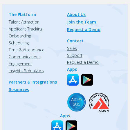
The Platform
About Us
Talent Attraction
Join the Team
Applicant Tracking
Request a Demo
Onboarding
Contact
Scheduling
Sales
Time & Attendance
Support
Communications
Request a Demo
Engagement
Apps
Insights & Analytics
Partners & Integrations
Resources
Apps