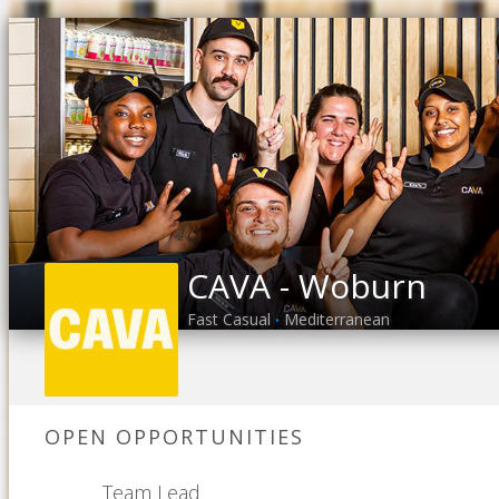
CAVA - Woburn
Fast Casual
Mediterranean
•
OPEN OPPORTUNITIES
Team Lead