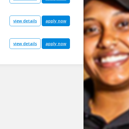
view details
apply now
view details
apply now