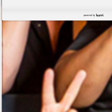
powered by