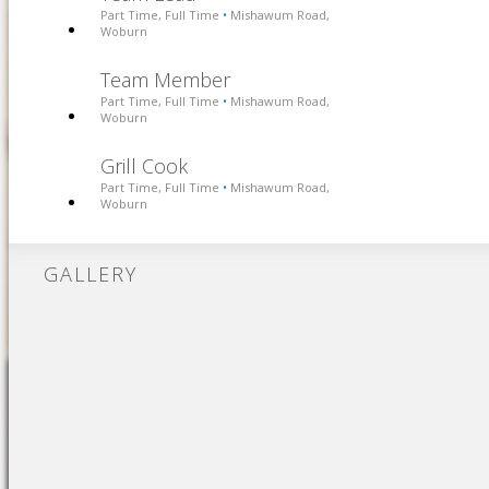
Part Time, Full Time
Mishawum Road,
•
Woburn
Team Member
Part Time, Full Time
Mishawum Road,
•
Woburn
Grill Cook
Part Time, Full Time
Mishawum Road,
•
Woburn
GALLERY