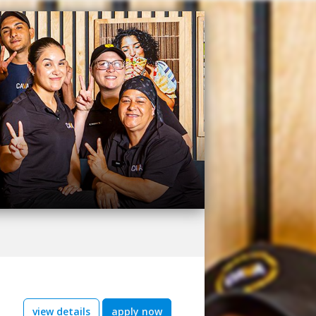
view details
apply now