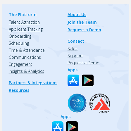
The Platform
About Us
Talent Attraction
Join the Team
Applicant Tracking
Request a Demo
Onboarding
Contact
Scheduling
Sales
Time & Attendance
Support
Communications
Request a Demo
Engagement
Apps
Insights & Analytics
Partners & Integrations
Resources
Apps