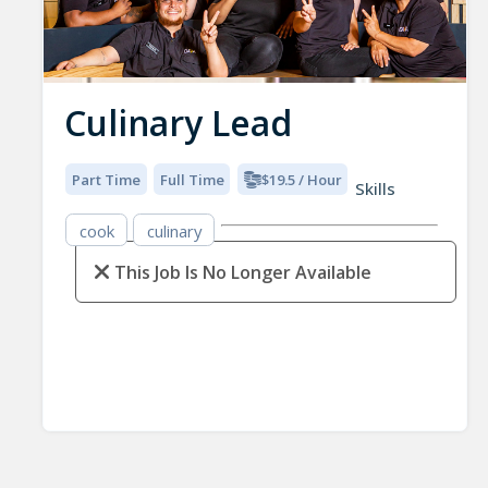
Culinary Lead
Part Time
Full Time
$19.5 / Hour
Skills
cook
culinary
This Job Is No Longer Available