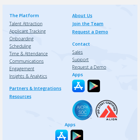
The Platform
About Us
Talent Attraction
Join the Team
Applicant Tracking
Request a Demo
Onboarding
Contact
Scheduling
Sales
Time & Attendance
Support
Communications
Request a Demo
Engagement
Apps
Insights & Analytics
Partners & Integrations
Resources
Apps