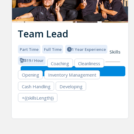
Team Lead
Part Time
Full Time
1 Year Experience
Skills
$19 / Hour
Coaching
Cleanliness
Opening
Inventory Management
Cash Handling
Developing
+{{skillsLength}}