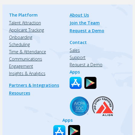
The Platform
About Us
Talent Attraction
Join the Team
Applicant Tracking
Request a Demo
Onboarding
Contact
Scheduling
Sales
Time & Attendance
Support
Communications
Request a Demo
Engagement
Apps
Insights & Analytics
Partners & Integrations
Resources
Apps