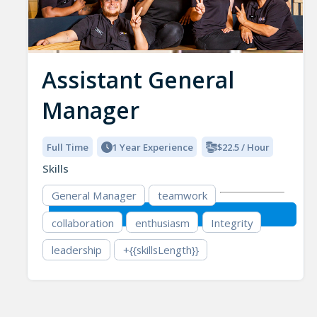
Assistant General
Manager
Full Time
1 Year Experience
$22.5 / Hour
Skills
General Manager
teamwork
collaboration
enthusiasm
Integrity
leadership
+{{skillsLength}}