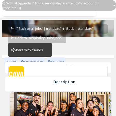
{{ $ctrl.isLoggedIn ? $ctrl.user.display_name : ('My account' |
translate) }}
Assistant General Manager
CAVA - Columbus
{{'Back to all jobs' | translate}}
{{'Back' | translate}}
Back to Hospitality Unite Jobs
CAVA - Columbus
Share with friends
Full Time
1 Year Experience
$22.5 / Hour
Skills
General Manager
teamwork
collaboration
enthusiasm
Integrity
leadership
+8
Description
Assistant General Manager
CAVA - Columbus